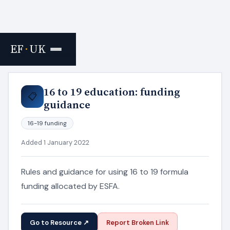
EF
·
UK
Home
›
Resources
16 to 19 education: funding
📋
guidance
16-19 funding
Added 1 January 2022
Rules and guidance for using 16 to 19 formula
funding allocated by ESFA.
Go to Resource ↗
Report Broken Link