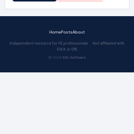
Home
Posts
About
Independent resource for FE professionals · Not affiliated with
ESFA or DfE
© 2026
Elbi Software