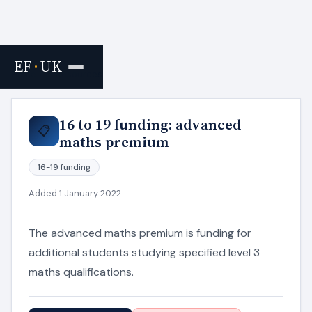
EF
·
UK
Home
›
Resources
16 to 19 funding: advanced
📋
maths premium
16-19 funding
Added 1 January 2022
The advanced maths premium is funding for
additional students studying specified level 3
maths qualifications.