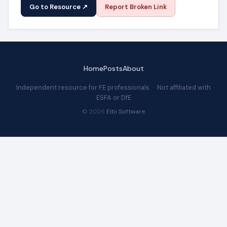
Go to Resource ↗
Report Broken Link
Home
Posts
About
Independent resource for FE professionals · Not affiliated with
ESFA or DfE
© 2026
Elbi Software