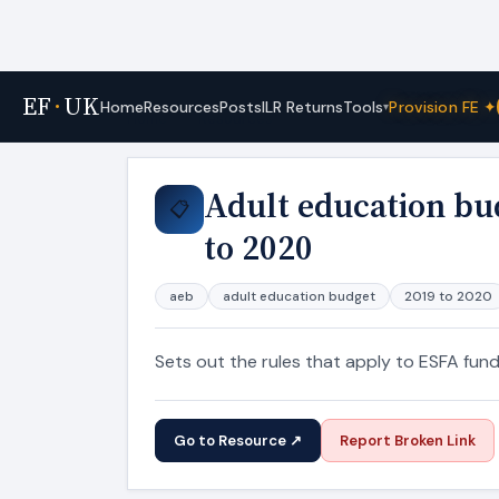
EF
·
UK
Tools
Home
Resources
Posts
ILR Returns
Provision FE ✦
▾
Home
›
Resources
Adult education bu
📋
to 2020
aeb
adult education budget
2019 to 2020
Sets out the rules that apply to ESFA fun
Go to Resource ↗
Report Broken Link