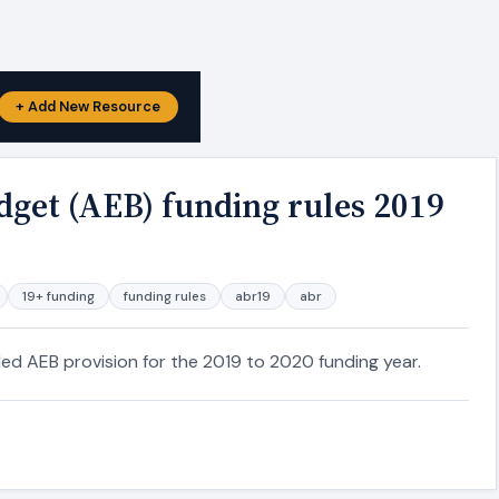
+ Add New Resource
dget (AEB) funding rules 2019
19+ funding
funding rules
abr19
abr
ded AEB provision for the 2019 to 2020 funding year.