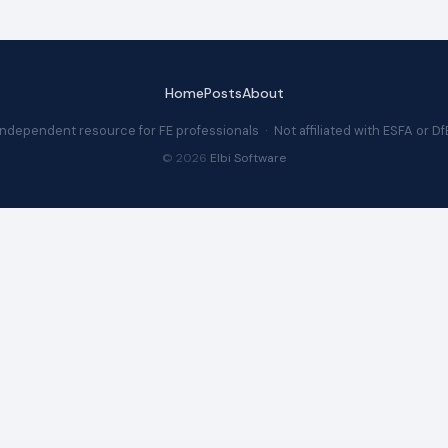
Home
Posts
About
Independent resource for FE professionals · Not affiliated with ESFA or Df
© 2026
Elbi Software