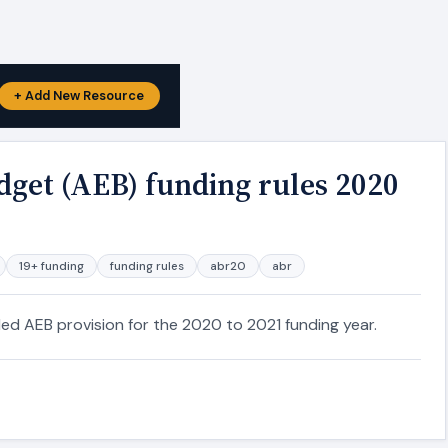
+ Add New Resource
dget (AEB) funding rules 2020
19+ funding
funding rules
abr20
abr
ded AEB provision for the 2020 to 2021 funding year.