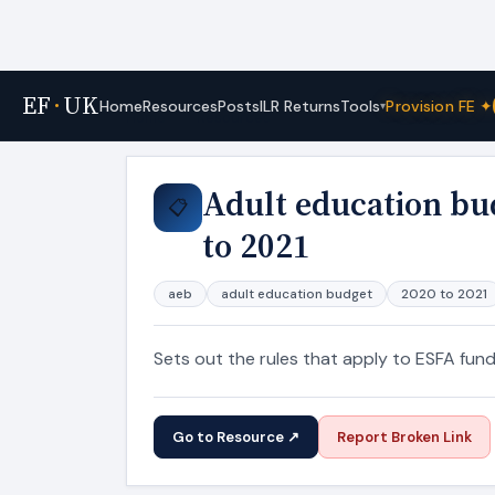
EF
·
UK
Tools
Home
Resources
Posts
ILR Returns
Provision FE ✦
▾
Home
›
Resources
Adult education bu
📋
to 2021
aeb
adult education budget
2020 to 2021
Sets out the rules that apply to ESFA fun
Go to Resource ↗
Report Broken Link