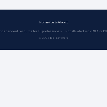
Home
Posts
About
Independent resource for FE professionals · Not affiliated with ESFA or Df
© 2026
Elbi Software