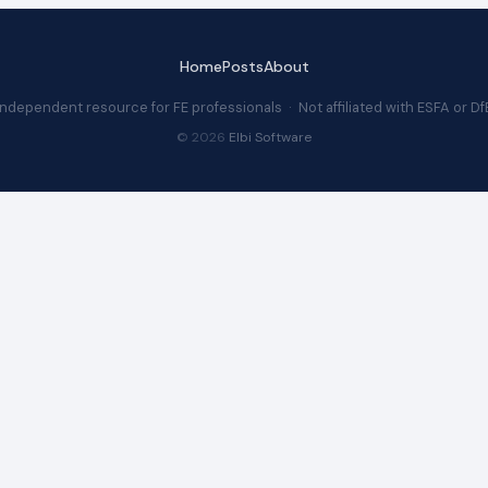
Home
Posts
About
Independent resource for FE professionals · Not affiliated with ESFA or Df
© 2026
Elbi Software