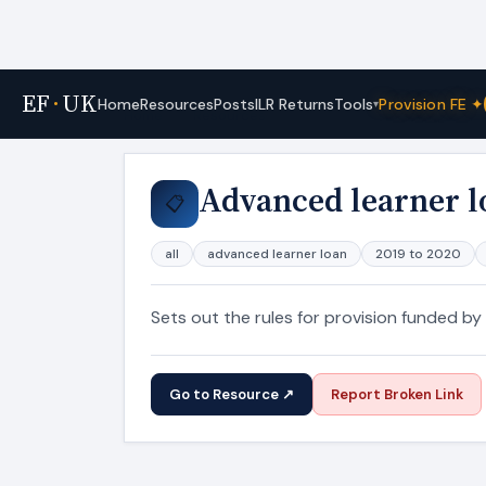
EF
·
UK
Tools
Home
Resources
Posts
ILR Returns
Provision FE ✦
▾
Home
›
Resources
Advanced learner l
📋
all
advanced learner loan
2019 to 2020
Sets out the rules for provision funded by
Go to Resource ↗
Report Broken Link