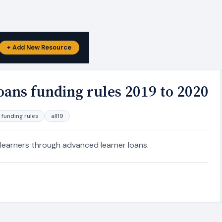
+ Add New Resource
oans funding rules 2019 to 2020
funding rules
all19
 learners through advanced learner loans.