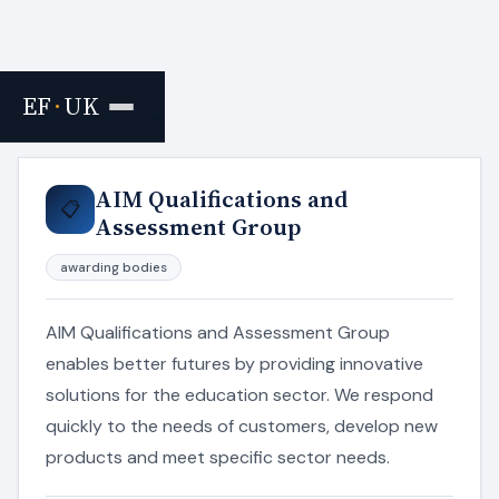
EF
·
UK
Home
›
Resources
AIM Qualifications and
📋
Assessment Group
awarding bodies
AIM Qualifications and Assessment Group
enables better futures by providing innovative
solutions for the education sector. We respond
quickly to the needs of customers, develop new
products and meet specific sector needs.