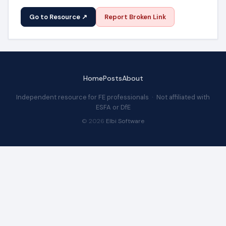
Go to Resource ↗
Report Broken Link
Home
Posts
About
Independent resource for FE professionals · Not affiliated with
ESFA or DfE
© 2026
Elbi Software