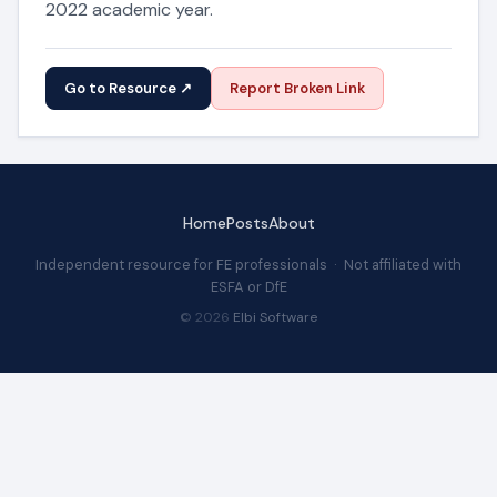
2022 academic year.
Go to Resource ↗
Report Broken Link
Home
Posts
About
Independent resource for FE professionals · Not affiliated with
ESFA or DfE
© 2026
Elbi Software