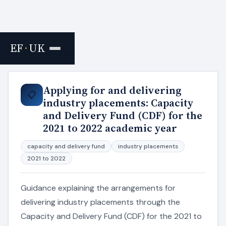
EF
·
UK
Home
›
Resources
Applying for and delivering
📋
industry placements: Capacity
and Delivery Fund (CDF) for the
2021 to 2022 academic year
capacity and delivery fund
industry placements
2021 to 2022
Guidance explaining the arrangements for
delivering industry placements through the
Capacity and Delivery Fund (CDF) for the 2021 to