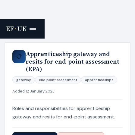
EF
·
UK
Home
›
Resources
Apprenticeship gateway and
📋
resits for end-point assessment
(EPA)
gateway
end point assessment
apprenticeships
Added 12 January 2023
Roles and responsibilities for apprenticeship
gateway and resits for end-point assessment.