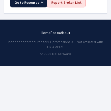
Go to Resource ↗
Report Broken Link
Home
Posts
About
Independent resource for FE professionals · Not affiliated with
ESFA or DfE
© 2026
Elbi Software