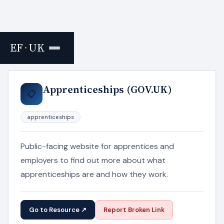
EF
·
UK
Home
›
Resources
Apprenticeships (GOV.UK)
📋
apprenticeships
Public-facing website for apprentices and
employers to find out more about what
apprenticeships are and how they work.
Go to Resource ↗
Report Broken Link