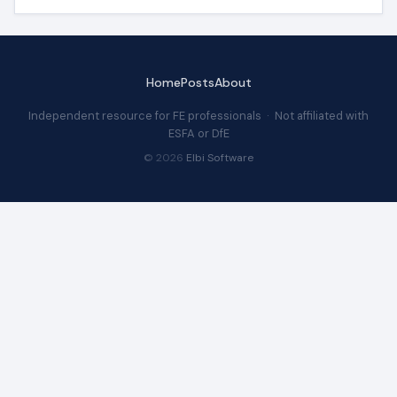
Home
Posts
About
Independent resource for FE professionals · Not affiliated with
ESFA or DfE
© 2026
Elbi Software