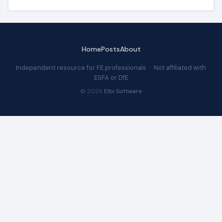
Home
Posts
About
Independent resource for FE professionals · Not affiliated with
ESFA or DfE
© 2026
Elbi Software