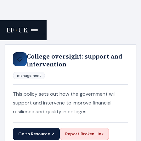
EF
·
UK
Home
›
Resources
College oversight: support and
📋
intervention
management
This policy sets out how the government will
support and intervene to improve financial
resilience and quality in colleges.
Go to Resource ↗
Report Broken Link