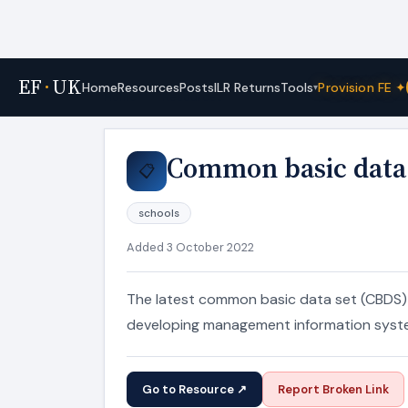
EF
·
UK
Tools
Home
Resources
Posts
ILR Returns
Provision FE ✦
▾
Home
›
Resources
Common basic data 
📋
schools
Added 3 October 2022
The latest common basic data set (CBDS) a
developing management information syst
Go to Resource ↗
Report Broken Link