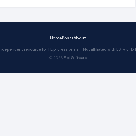
Home
Posts
About
Independent resource for FE professionals · Not affiliated with ESFA or Df
© 2026
Elbi Software