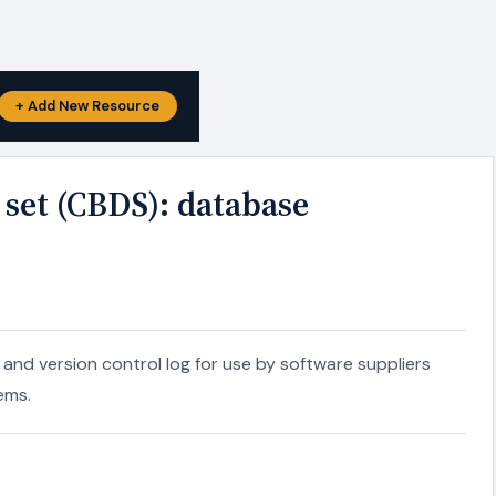
+ Add New Resource
set (CBDS): database
nd version control log for use by software suppliers
ems.