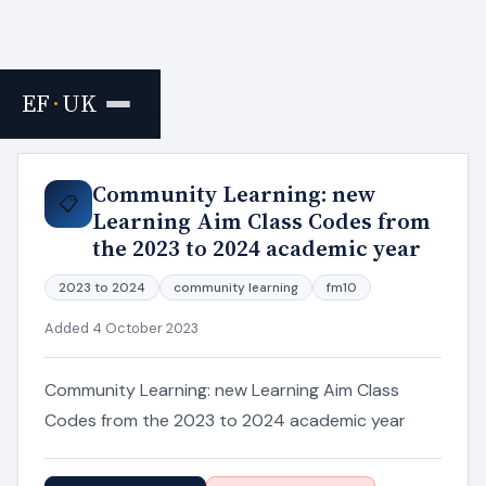
EF
·
UK
Home
›
Resources
Community Learning: new
📋
Learning Aim Class Codes from
the 2023 to 2024 academic year
2023 to 2024
community learning
fm10
Added 4 October 2023
Community Learning: new Learning Aim Class
Codes from the 2023 to 2024 academic year