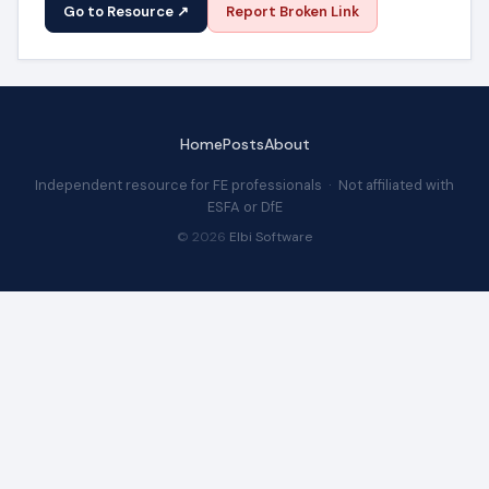
Go to Resource ↗
Report Broken Link
Home
Posts
About
Independent resource for FE professionals · Not affiliated with
ESFA or DfE
© 2026
Elbi Software