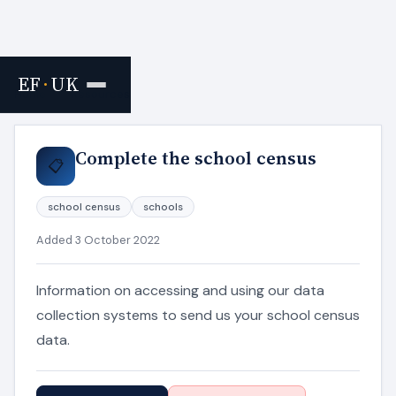
EF
·
UK
Home
›
Resources
Complete the school census
📋
school census
schools
Added 3 October 2022
Information on accessing and using our data
collection systems to send us your school census
data.