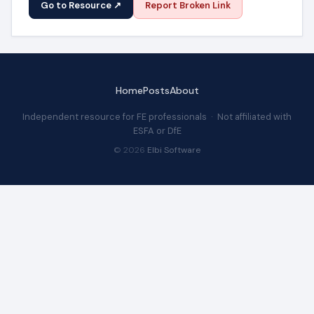
Go to Resource ↗
Report Broken Link
Home
Posts
About
Independent resource for FE professionals · Not affiliated with
ESFA or DfE
© 2026
Elbi Software