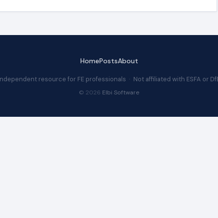
Home
Posts
About
Independent resource for FE professionals · Not affiliated with ESFA or Df
© 2026
Elbi Software