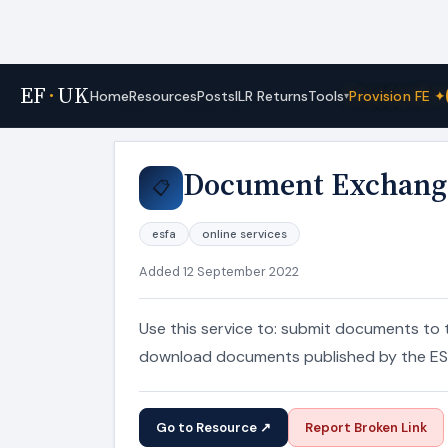
EF
·
UK
Tools
Home
Resources
Posts
ILR Returns
Provision FE ✦
▾
Home
›
Resources
Document Exchang
📋
esfa
online services
Added 12 September 2022
Use this service to: submit documents to 
download documents published by the ES
Go to Resource ↗
Report Broken Link