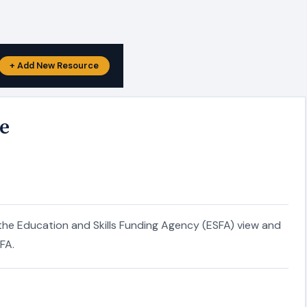
+ Add New Resource
e
the Education and Skills Funding Agency (ESFA) view and
FA.