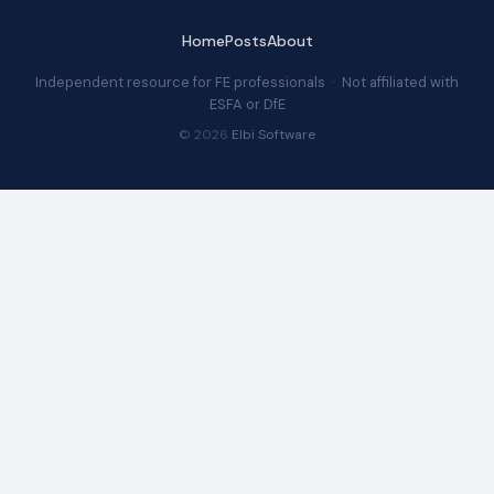
Home
Posts
About
Independent resource for FE professionals · Not affiliated with
ESFA or DfE
© 2026
Elbi Software