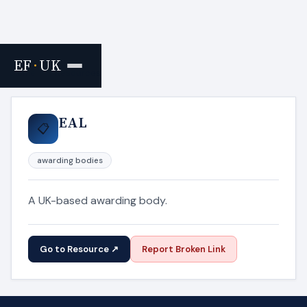
EF
·
UK
Home
›
Resources
EAL
📋
awarding bodies
A UK-based awarding body.
Go to Resource ↗
Report Broken Link