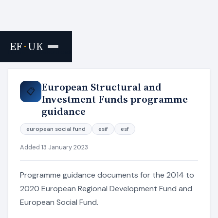
EF
·
UK
Home
›
Resources
European Structural and
📋
Investment Funds programme
guidance
european social fund
esif
esf
Added 13 January 2023
Programme guidance documents for the 2014 to
2020 European Regional Development Fund and
European Social Fund.