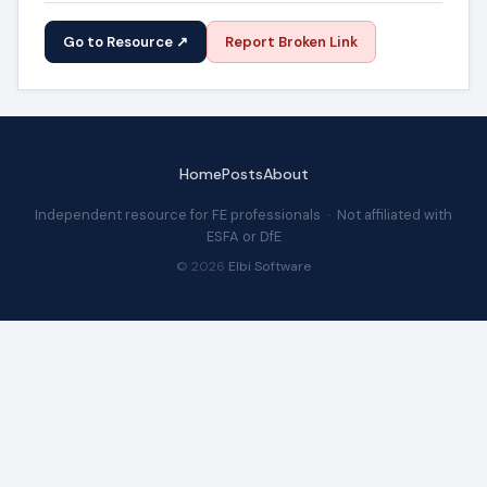
Go to Resource ↗
Report Broken Link
Home
Posts
About
Independent resource for FE professionals · Not affiliated with
ESFA or DfE
© 2026
Elbi Software