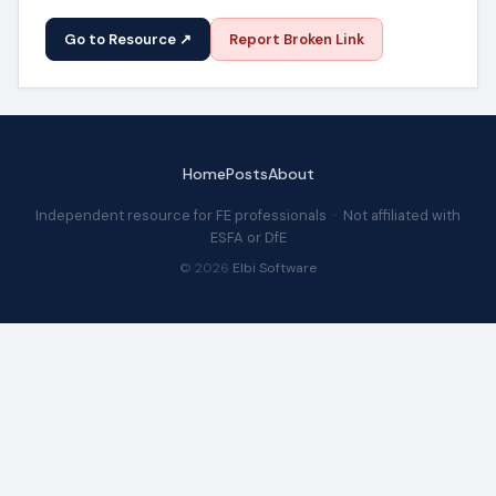
Go to Resource ↗
Report Broken Link
Home
Posts
About
Independent resource for FE professionals · Not affiliated with
ESFA or DfE
© 2026
Elbi Software