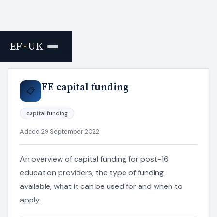
EF
·
UK
Home
›
Resources
FE capital funding
📋
capital funding
Added 29 September 2022
An overview of capital funding for post-16
education providers, the type of funding
available, what it can be used for and when to
apply.