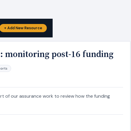
+ Add New Resource
: monitoring post-16 funding
ports
rt of our assurance work to review how the funding