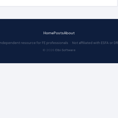
Home
Posts
About
Independent resource for FE professionals · Not affiliated with ESFA or Df
© 2026
Elbi Software