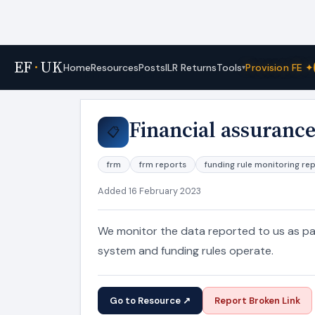
EF
·
UK
Tools
Home
Resources
Posts
ILR Returns
Provision FE ✦
▾
Home
›
Resources
Financial assurance
📋
frm
frm reports
funding rule monitoring re
Added 16 February 2023
We monitor the data reported to us as pa
system and funding rules operate.
Go to Resource ↗
Report Broken Link