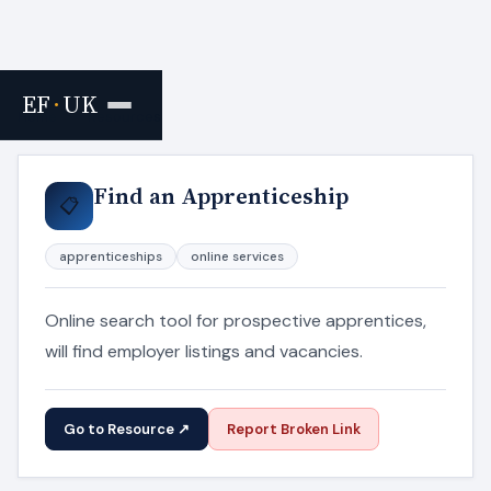
EF
·
UK
Home
›
Resources
Find an Apprenticeship
📋
apprenticeships
online services
Online search tool for prospective apprentices,
will find employer listings and vacancies.
Go to Resource ↗
Report Broken Link