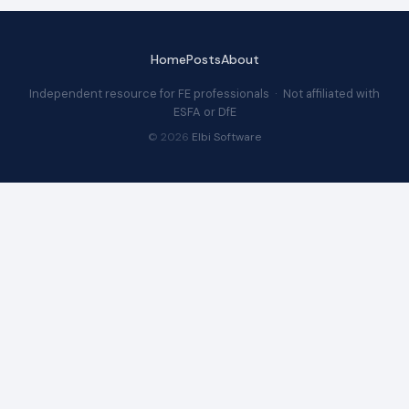
Home
Posts
About
Independent resource for FE professionals · Not affiliated with
ESFA or DfE
© 2026
Elbi Software