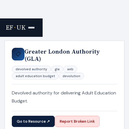
EF
·
UK
Home
›
Resources
Greater London Authority
📋
(GLA)
devolved authority
gla
aeb
adult education budget
devolution
Devolved authority for delivering Adult Education
Budget.
Go to Resource ↗
Report Broken Link