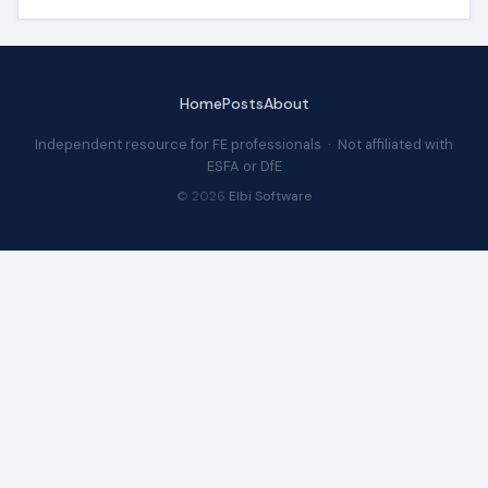
Home
Posts
About
Independent resource for FE professionals · Not affiliated with
ESFA or DfE
© 2026
Elbi Software