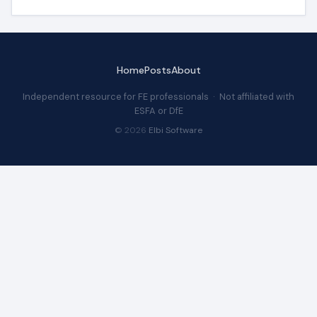
Home
Posts
About
Independent resource for FE professionals · Not affiliated with
ESFA or DfE
© 2026
Elbi Software