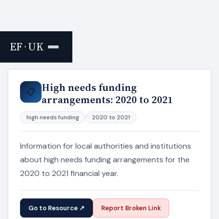
EF
·
UK
Home
›
Resources
High needs funding
📋
arrangements: 2020 to 2021
high needs funding
2020 to 2021
Information for local authorities and institutions
about high needs funding arrangements for the
2020 to 2021 financial year.
Go to Resource ↗
Report Broken Link