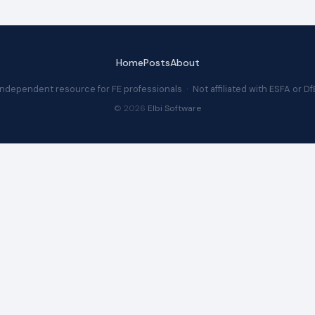
Home
Posts
About
Independent resource for FE professionals · Not affiliated with ESFA or Df
© 2026
Elbi Software