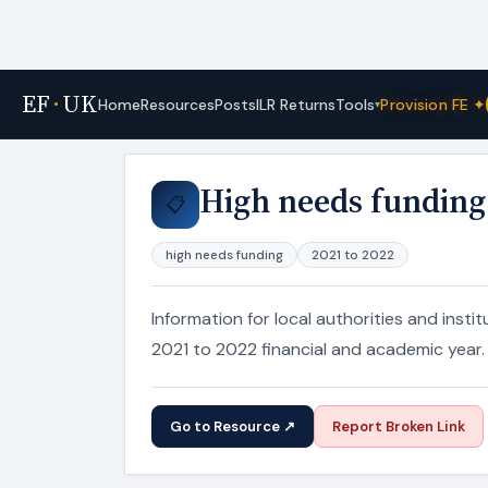
EF
·
UK
Tools
Home
Resources
Posts
ILR Returns
Provision FE ✦
▾
Home
›
Resources
High needs funding
📋
high needs funding
2021 to 2022
Information for local authorities and inst
2021 to 2022 financial and academic year.
Go to Resource ↗
Report Broken Link