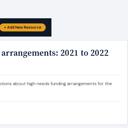
+ Add New Resource
 arrangements: 2021 to 2022
itutions about high needs funding arrangements for the