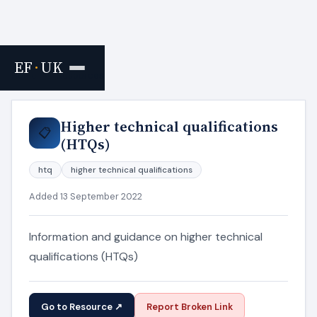
EF
·
UK
Home
›
Resources
Higher technical qualifications
📋
(HTQs)
htq
higher technical qualifications
Added 13 September 2022
Information and guidance on higher technical
qualifications (HTQs)
Go to Resource ↗
Report Broken Link