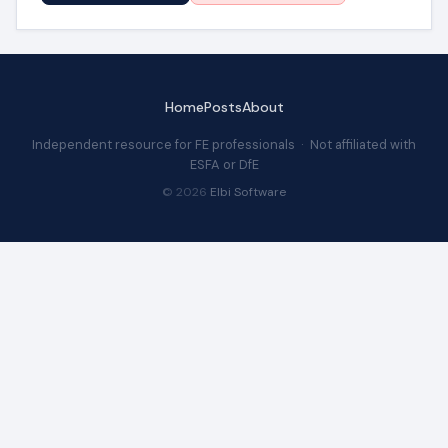
Home
Posts
About
Independent resource for FE professionals · Not affiliated with
ESFA or DfE
© 2026
Elbi Software