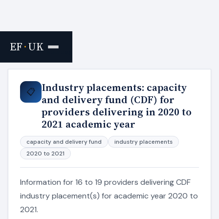
EF
·
UK
Home
›
Resources
Industry placements: capacity
📋
and delivery fund (CDF) for
providers delivering in 2020 to
2021 academic year
capacity and delivery fund
industry placements
2020 to 2021
Information for 16 to 19 providers delivering CDF
industry placement(s) for academic year 2020 to
2021.