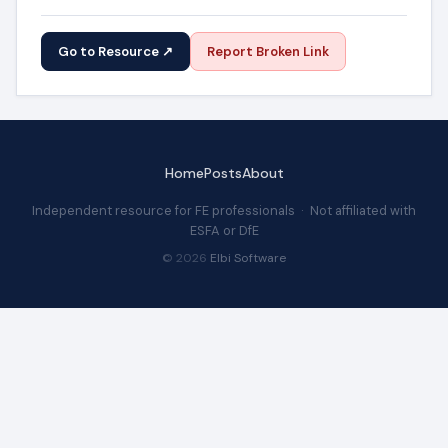
Go to Resource ↗
Report Broken Link
Home
Posts
About
Independent resource for FE professionals · Not affiliated with
ESFA or DfE
© 2026
Elbi Software