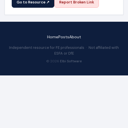
Go to Resource ↗
Report Broken Link
Home
Posts
About
Independent resource for FE professionals · Not affiliated with
ESFA or DfE
© 2026
Elbi Software