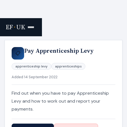
EF
·
UK
Home
›
Resources
Pay Apprenticeship Levy
📋
apprenticeship levy
apprenticeships
Added 14 September 2022
Find out when you have to pay Apprenticeship
Levy and how to work out and report your
payments.