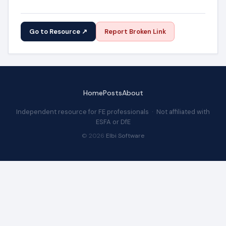
Go to Resource ↗
Report Broken Link
Home
Posts
About
Independent resource for FE professionals · Not affiliated with
ESFA or DfE
© 2026
Elbi Software