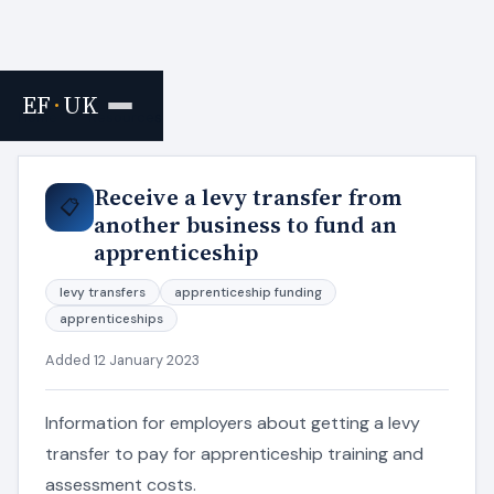
EF
·
UK
Home
›
Resources
Receive a levy transfer from
📋
another business to fund an
apprenticeship
levy transfers
apprenticeship funding
apprenticeships
Added 12 January 2023
Information for employers about getting a levy
transfer to pay for apprenticeship training and
assessment costs.