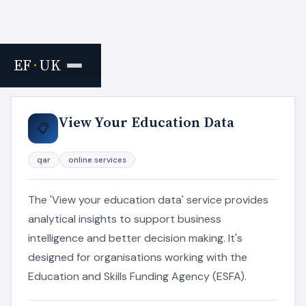
EF
·
UK
Home
›
Resources
View Your Education Data
📋
qar
online services
The 'View your education data' service provides
analytical insights to support business
intelligence and better decision making. It's
designed for organisations working with the
Education and Skills Funding Agency (ESFA).