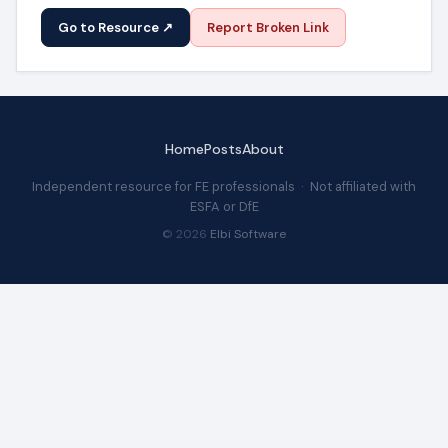
Go to Resource ↗
Report Broken Link
Home
Posts
About
Independent resource for FE professionals · Not affiliated with
ESFA or DfE
© 2026
Elbi Software