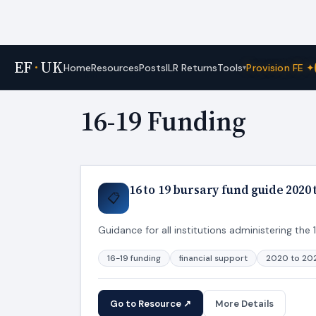
EF
·
UK
Tools
Home
Resources
Posts
ILR Returns
Provision FE ✦
▾
Home
›
Tags
16-19 Funding
16 to 19 bursary fund guide 2020
📋
Guidance for all institutions administering the
16-19 funding
financial support
2020 to 20
Go to Resource ↗
More Details