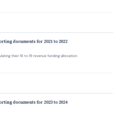
porting documents for 2021 to 2022
lating their 16 to 19 revenue funding allocation.
porting documents for 2023 to 2024