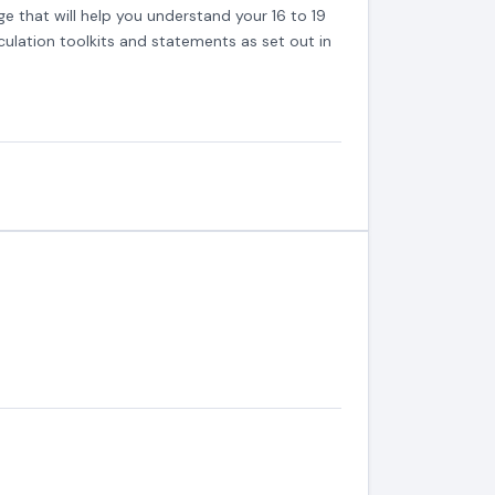
ge that will help you understand your 16 to 19
ulation toolkits and statements as set out in