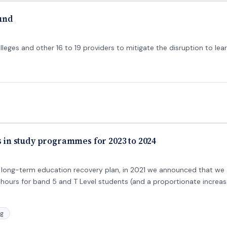
fund
lleges and other 16 to 19 providers to mitigate the disruption to lea
rs in study programmes for 2023 to 2024
long-term education recovery plan, in 2021 we announced that we 
hours for band 5 and T Level students (and a proportionate increase
ng