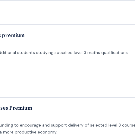
hs premium
tional students studying specified level 3 maths qualifications.
urses Premium
unding to encourage and support delivery of selected level 3 course
e a more productive economy.