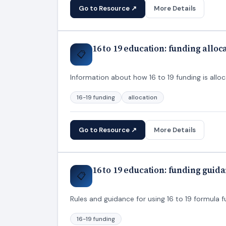
Go to Resource ↗
More Details
16 to 19 education: funding alloc
📋
Information about how 16 to 19 funding is allo
16-19 funding
allocation
Go to Resource ↗
More Details
16 to 19 education: funding guid
📋
Rules and guidance for using 16 to 19 formula 
16-19 funding