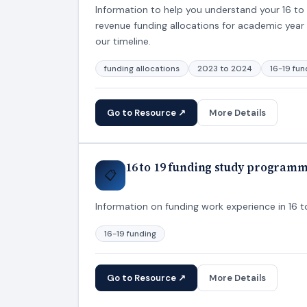
Information to help you understand your 16 to 1
revenue funding allocations for academic year 
our timeline.
funding allocations
2023 to 2024
16-19 fun
Go to Resource ↗
More Details
16 to 19 funding study program
📋
Information on funding work experience in 16 
16-19 funding
Go to Resource ↗
More Details