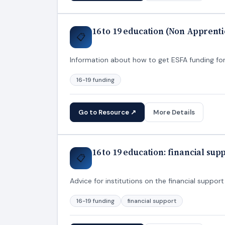
16 to 19 education (Non Apprenti
📋
Information about how to get ESFA funding for
16-19 funding
Go to Resource ↗
More Details
16 to 19 education: financial sup
📋
Advice for institutions on the financial suppo
16-19 funding
financial support