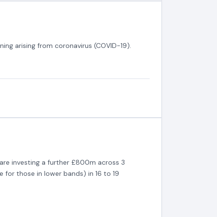
rning arising from coronavirus (COVID-19).
are investing a further £800m across 3
 for those in lower bands) in 16 to 19