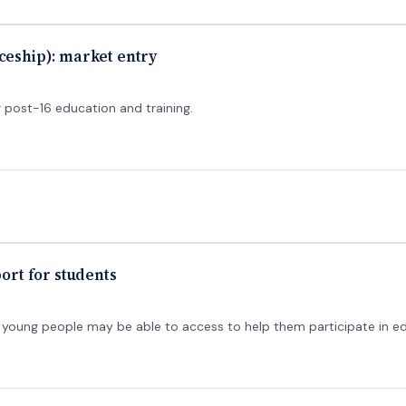
ceship): market entry
 post-16 education and training.
port for students
rt young people may be able to access to help them participate in ed