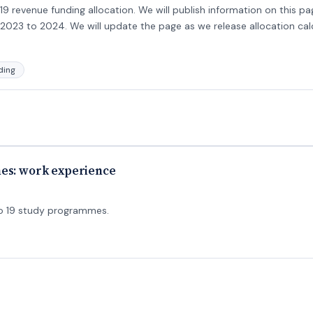
9 revenue funding allocation. We will publish information on this pa
2023 to 2024. We will update the page as we release allocation calc
ding
mes: work experience
to 19 study programmes.