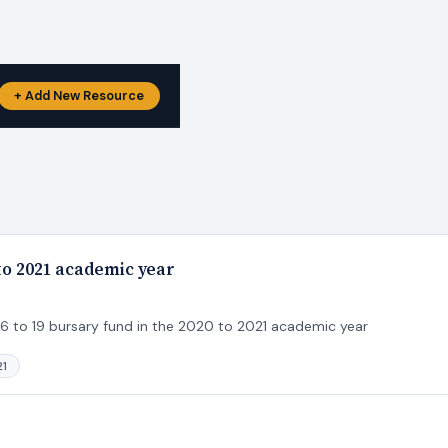
+ Add New Resource
 to 2021 academic year
 16 to 19 bursary fund in the 2020 to 2021 academic year
21