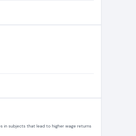
s in subjects that lead to higher wage returns