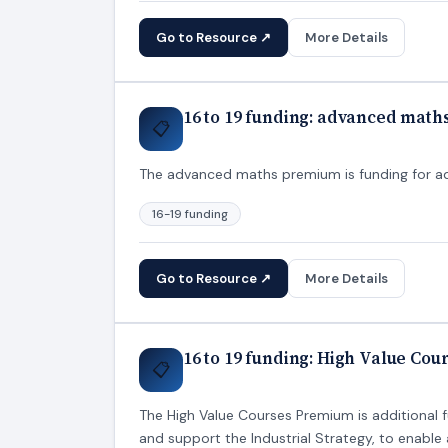
Go to Resource ↗
More Details
16 to 19 funding: advanced mat
📋
The advanced maths premium is funding for addi
16-19 funding
Go to Resource ↗
More Details
16 to 19 funding: High Value Co
📋
The High Value Courses Premium is additional f
and support the Industrial Strategy, to enabl