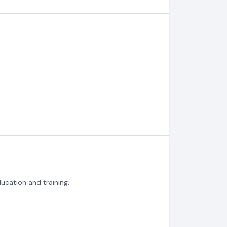
ucation and training.