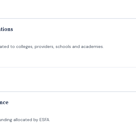
ations
cated to colleges, providers, schools and academies.
ance
funding allocated by ESFA.