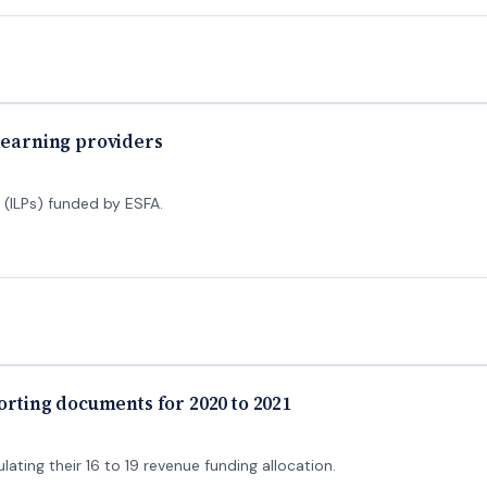
 learning providers
 (ILPs) funded by ESFA.
porting documents for 2020 to 2021
lating their 16 to 19 revenue funding allocation.