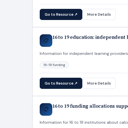
Go to Resource ↗
More Details
16 to 19 education: independent
📋
Information for independent learning providers
16-19 funding
Go to Resource ↗
More Details
16 to 19 funding allocations sup
📋
Information for 16 to 19 institutions about calcu