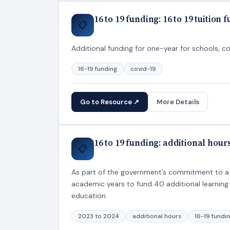
16 to 19 funding: 16 to 19 tuition 
📋
Additional funding for one-year for schools, co
16-19 funding
covid-19
Go to Resource ↗
More Details
16 to 19 funding: additional hou
📋
As part of the government’s commitment to a 
academic years to fund 40 additional learning 
education.
2023 to 2024
additional hours
16-19 fundi