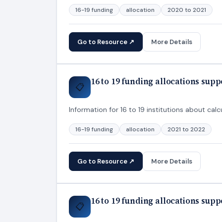
16-19 funding
allocation
2020 to 2021
Go to Resource ↗
More Details
16 to 19 funding allocations sup
📋
Information for 16 to 19 institutions about calcu
16-19 funding
allocation
2021 to 2022
Go to Resource ↗
More Details
16 to 19 funding allocations sup
📋