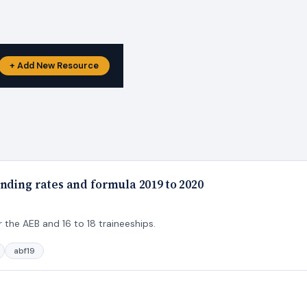
+ Add New Resource
nding rates and formula 2019 to 2020
 the AEB and 16 to 18 traineeships.
abf19