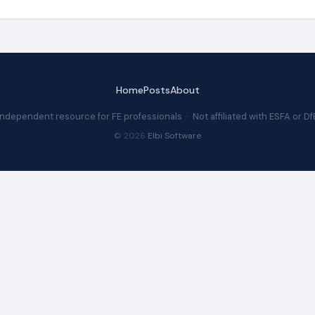
Home
Posts
About
Independent resource for FE professionals · Not affiliated with ESFA or Df
© 2026
Elbi Software