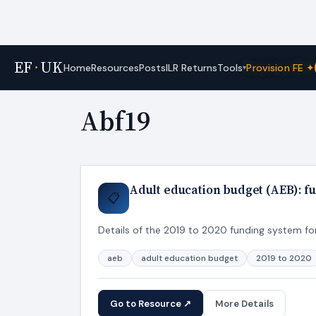
EF
·
UK
Tools
Home
Resources
Posts
ILR Returns
Provision FE ✦
▾
Home
›
Tags
Abf19
Adult education budget (AEB): fu
📋
Details of the 2019 to 2020 funding system for
aeb
adult education budget
2019 to 2020
Go to Resource ↗
More Details