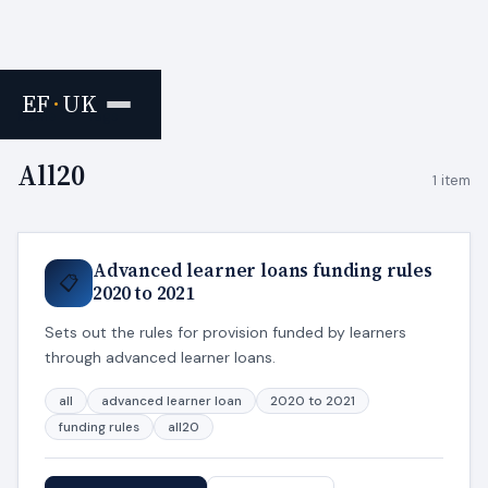
EF
·
UK
Home
›
Tags
All20
1 item
Advanced learner loans funding rules
📋
2020 to 2021
Sets out the rules for provision funded by learners
through advanced learner loans.
all
advanced learner loan
2020 to 2021
funding rules
all20