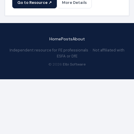
Go to Resource ↗
More Details
Home
Posts
About
Independent resource for FE professionals · Not affiliated with
ESFA or DfE
© 2026
Elbi Software