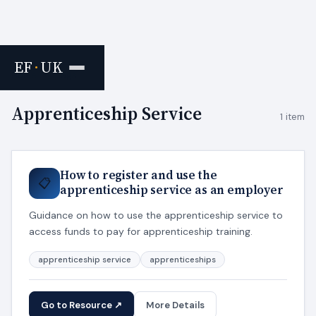
EF
·
UK
Home
›
Tags
Apprenticeship Service
1 item
How to register and use the
📋
apprenticeship service as an employer
Guidance on how to use the apprenticeship service to
access funds to pay for apprenticeship training.
apprenticeship service
apprenticeships
Go to Resource ↗
More Details