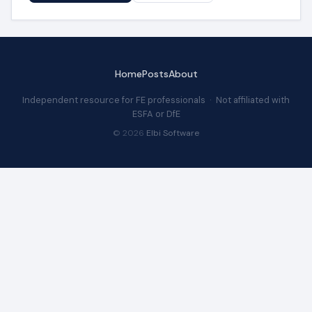
Home
Posts
About
Independent resource for FE professionals · Not affiliated with
ESFA or DfE
© 2026
Elbi Software