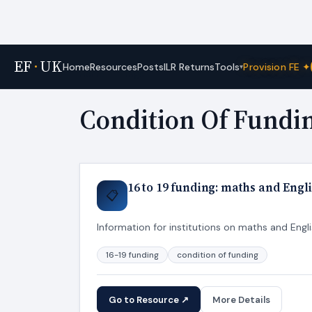
EF
·
UK
Tools
Home
Resources
Posts
ILR Returns
Provision FE ✦
▾
Home
›
Tags
Condition Of Fundi
16 to 19 funding: maths and Engl
📋
Information for institutions on maths and Engli
16-19 funding
condition of funding
Go to Resource ↗
More Details