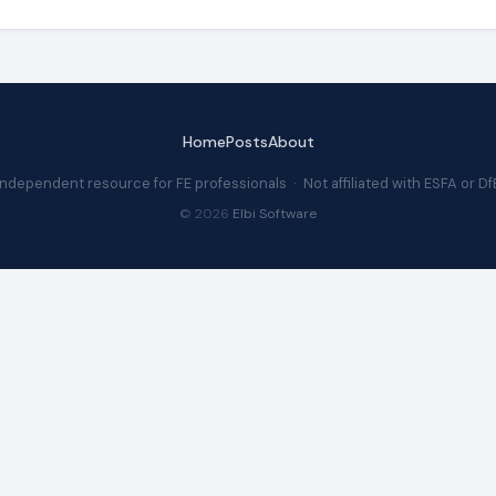
Home
Posts
About
Independent resource for FE professionals · Not affiliated with ESFA or Df
© 2026
Elbi Software