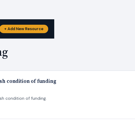
+ Add New Resource
ng
ish condition of funding
sh condition of funding.