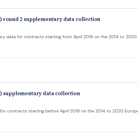
) round 2 supplementary data collection
 data for contracts starting from April 2019 on the 2014 to 202
) supplementary data collection
r contracts starting before April 2019 on the 2014 to 2020 Europ