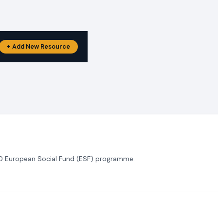
+ Add New Resource
020 European Social Fund (ESF) programme.