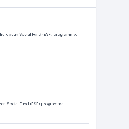
0 European Social Fund (ESF) programme.
ean Social Fund (ESF) programme.