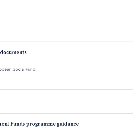
y documents
ropean Social Fund.
tment Funds programme guidance