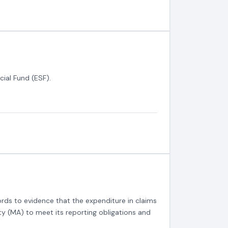
cial Fund (ESF).
rds to evidence that the expenditure in claims
ty (MA) to meet its reporting obligations and