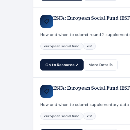
ESFA: European Social Fund (ESF
📋
How and when to submit round 2 supplementary
european social fund
esf
Go to Resource ↗
More Details
ESFA: European Social Fund (ESF
📋
How and when to submit supplementary data fo
european social fund
esf