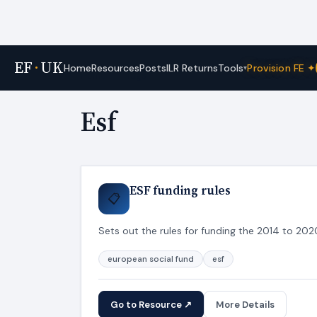
EF
·
UK
Tools
Home
Resources
Posts
ILR Returns
Provision FE ✦
▾
Home
›
Tags
Esf
ESF funding rules
📋
Sets out the rules for funding the 2014 to 2
european social fund
esf
Go to Resource ↗
More Details