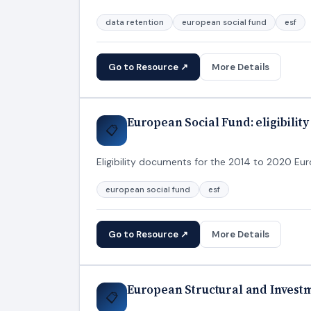
data retention
european social fund
esf
Go to Resource ↗
More Details
European Social Fund: eligibilit
📋
Eligibility documents for the 2014 to 2020 Eu
european social fund
esf
Go to Resource ↗
More Details
European Structural and Inves
📋