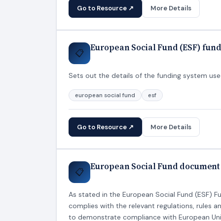
Go to Resource ↗
More Details
European Social Fund (ESF) fundi
📋
Sets out the details of the funding system used
european social fund
esf
Go to Resource ↗
More Details
European Social Fund document 
📋
As stated in the European Social Fund (ESF) F
complies with the relevant regulations, rules 
to demonstrate compliance with European Uni