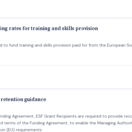
ng rates for training and skills provision
 to fund training and skills provision paid for from the European So
retention guidance
unding Agreement, ESF Grant Recipients are required to provide reco
and terms of the Funding Agreement, to enable the Managing Authori
on (EU) requirements.