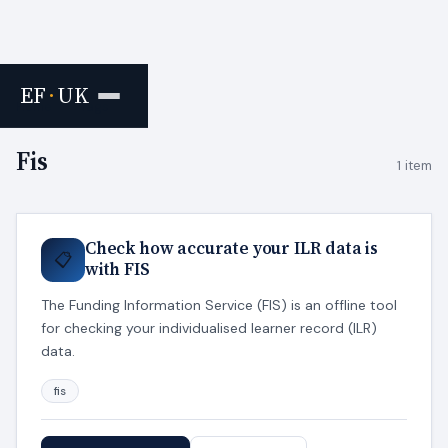
EF
·
UK
Home
›
Tags
Fis
1 item
Check how accurate your ILR data is
📋
with FIS
The Funding Information Service (FIS) is an offline tool
for checking your individualised learner record (ILR)
data.
fis