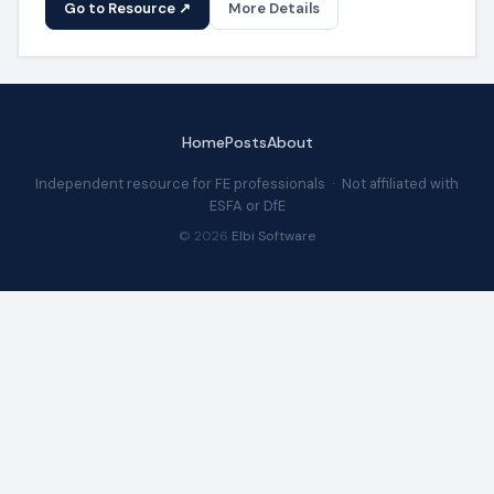
Go to Resource ↗
More Details
Home
Posts
About
Independent resource for FE professionals · Not affiliated with
ESFA or DfE
© 2026
Elbi Software