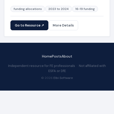
funding allocations
2023 to 2024
16-19 funding
Go to Resource ↗
More Details
Home
Posts
About
Independent resource for FE professionals · Not affiliated with
ESFA or DfE
© 2026
Elbi Software