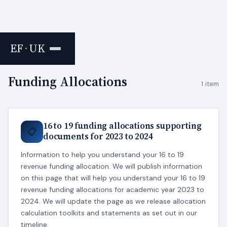
EF
·
UK
Home
›
Tags
Funding Allocations
1 item
16 to 19 funding allocations supporting
📋
documents for 2023 to 2024
Information to help you understand your 16 to 19
revenue funding allocation. We will publish information
on this page that will help you understand your 16 to 19
revenue funding allocations for academic year 2023 to
2024. We will update the page as we release allocation
calculation toolkits and statements as set out in our
timeline.