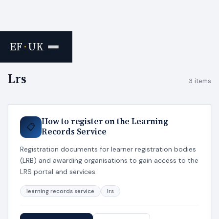
EF
·
UK
Home
›
Tags
Lrs
3 items
How to register on the Learning
📋
Records Service
Registration documents for learner registration bodies
(LRB) and awarding organisations to gain access to the
LRS portal and services.
learning records service
lrs