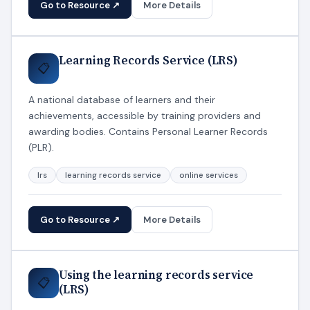
Go to Resource ↗
More Details
Learning Records Service (LRS)
📋
A national database of learners and their
achievements, accessible by training providers and
awarding bodies. Contains Personal Learner Records
(PLR).
lrs
learning records service
online services
Go to Resource ↗
More Details
Using the learning records service
📋
(LRS)