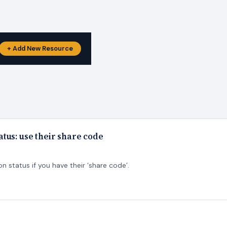
+ Add New Resource
tus: use their share code
 status if you have their ‘share code’.