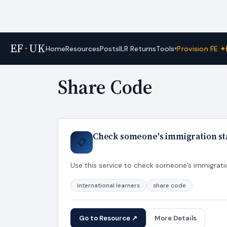
EF
·
UK
Tools
Home
Resources
Posts
ILR Returns
Provision FE ✦
▾
Home
›
Tags
Share Code
Check someone's immigration sta
📋
Use this service to check someone’s immigration
international learners
share code
Go to Resource ↗
More Details