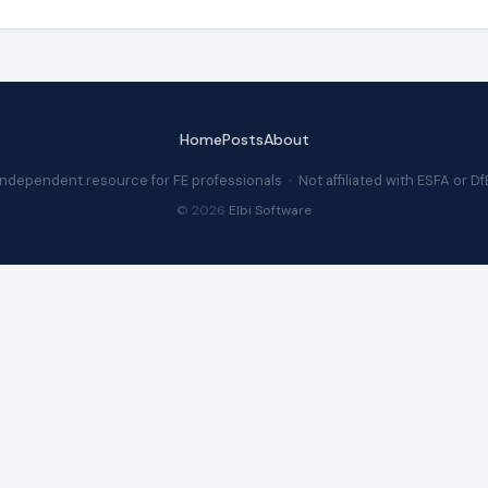
Home
Posts
About
Independent resource for FE professionals · Not affiliated with ESFA or Df
© 2026
Elbi Software