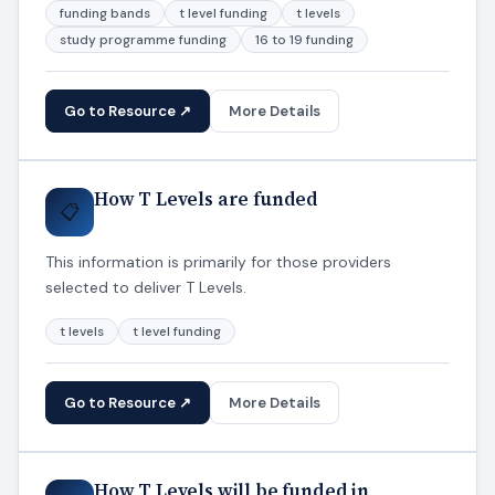
funding bands
t level funding
t levels
study programme funding
16 to 19 funding
Go to Resource ↗
More Details
How T Levels are funded
📋
This information is primarily for those providers
selected to deliver T Levels.
t levels
t level funding
Go to Resource ↗
More Details
How T Levels will be funded in