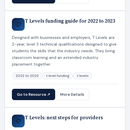
T Levels funding guide for 2022 to 2023
📋
Designed with businesses and employers, T Levels are
2-year, level 3 technical qualifications designed to give
students the skills that the industry needs. They bring
classroom learning and an extended industry
placement together.
2022 to 2023
t level funding
t levels
Go to Resource ↗
More Details
T Levels: next steps for providers
📋