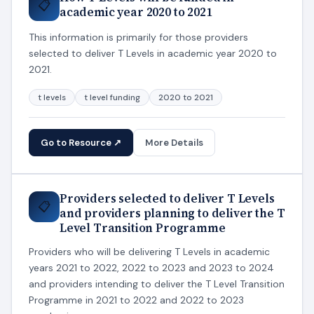
📋
academic year 2020 to 2021
This information is primarily for those providers
selected to deliver T Levels in academic year 2020 to
2021.
t levels
t level funding
2020 to 2021
Go to Resource ↗
More Details
Providers selected to deliver T Levels
📋
and providers planning to deliver the T
Level Transition Programme
Providers who will be delivering T Levels in academic
years 2021 to 2022, 2022 to 2023 and 2023 to 2024
and providers intending to deliver the T Level Transition
Programme in 2021 to 2022 and 2022 to 2023