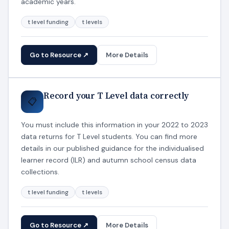
academic years.
t level funding
t levels
Go to Resource ↗
More Details
Record your T Level data correctly
📋
You must include this information in your 2022 to 2023
data returns for T Level students. You can find more
details in our published guidance for the individualised
learner record (ILR) and autumn school census data
collections.
t level funding
t levels
Go to Resource ↗
More Details