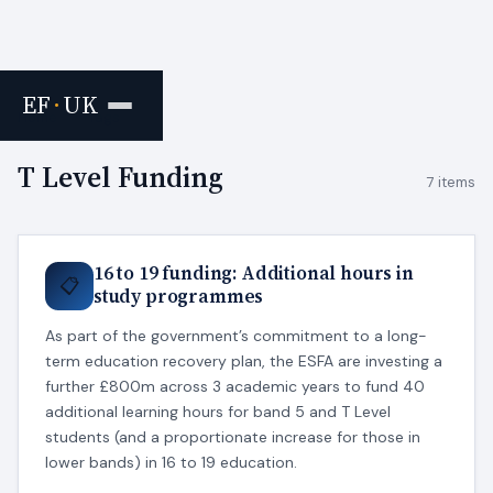
EF
·
UK
Home
›
Tags
T Level Funding
7 items
16 to 19 funding: Additional hours in
📋
study programmes
As part of the government’s commitment to a long-
term education recovery plan, the ESFA are investing a
further £800m across 3 academic years to fund 40
additional learning hours for band 5 and T Level
students (and a proportionate increase for those in
lower bands) in 16 to 19 education.