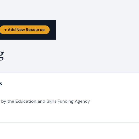
+ Add New Resource
g
s
d by the Education and Skills Funding Agency