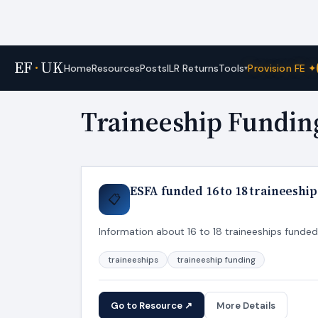
EF
·
UK
Tools
Home
Resources
Posts
ILR Returns
Provision FE ✦
▾
Home
›
Tags
Traineeship Fundin
ESFA funded 16 to 18 traineeship
📋
Information about 16 to 18 traineeships funde
traineeships
traineeship funding
Go to Resource ↗
More Details