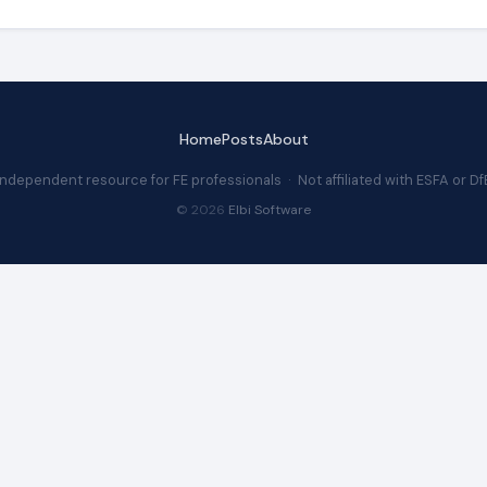
Home
Posts
About
Independent resource for FE professionals · Not affiliated with ESFA or Df
© 2026
Elbi Software