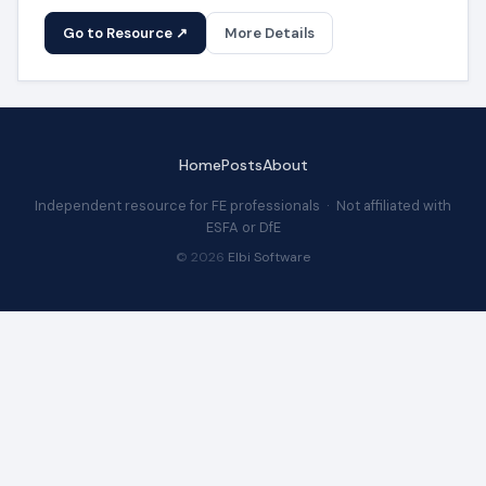
Go to Resource ↗
More Details
Home
Posts
About
Independent resource for FE professionals · Not affiliated with
ESFA or DfE
© 2026
Elbi Software