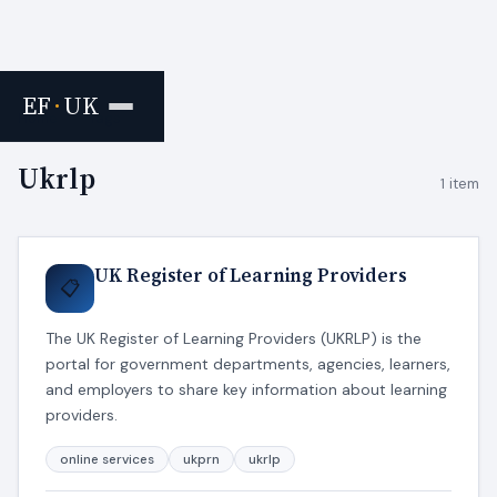
EF
·
UK
Home
›
Tags
Ukrlp
1 item
UK Register of Learning Providers
📋
The UK Register of Learning Providers (UKRLP) is the
portal for government departments, agencies, learners,
and employers to share key information about learning
providers.
online services
ukprn
ukrlp