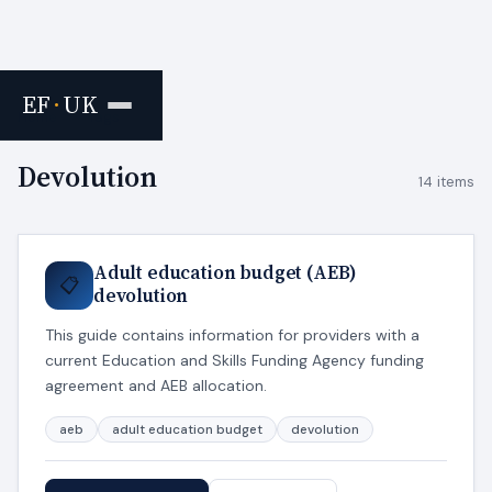
EF
·
UK
Home
›
Tags
Devolution
14 items
Adult education budget (AEB)
📋
devolution
This guide contains information for providers with a
current Education and Skills Funding Agency funding
agreement and AEB allocation.
aeb
adult education budget
devolution