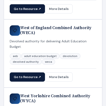
Go to Resource ↗
More Details
West of England Combined Authority
📋
(WECA)
Devolved authority for delivering Adult Education
Budget.
aeb
adult education budget
devolution
devolved authority
weca
Go to Resource ↗
More Details
West Yorkshire Combined Authority
📋
(WYCA)