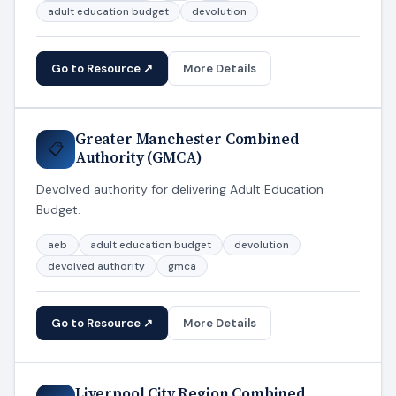
adult education budget
devolution
Go to Resource ↗
More Details
Greater Manchester Combined
📋
Authority (GMCA)
Devolved authority for delivering Adult Education
Budget.
aeb
adult education budget
devolution
devolved authority
gmca
Go to Resource ↗
More Details
Liverpool City Region Combined