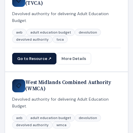
📋
(TVCA)
Devolved authority for delivering Adult Education
Budget.
aeb
adult education budget
devolution
devolved authority
tvca
Go to Resource ↗
More Details
West Midlands Combined Authority
📋
(WMCA)
Devolved authority for delivering Adult Education
Budget.
aeb
adult education budget
devolution
devolved authority
wmca