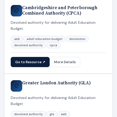
Cambridgeshire and Peterborough
📋
Combined Authority (CPCA)
Devolved authority for delivering Adult Education
Budget.
aeb
adult education budget
devolution
devolved authority
cpca
Go to Resource ↗
More Details
Greater London Authority (GLA)
📋
Devolved authority for delivering Adult Education
Budget.
devolved authority
gla
aeb