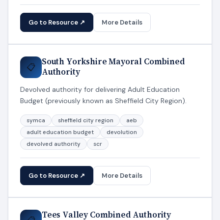
Go to Resource ↗
More Details
South Yorkshire Mayoral Combined
📋
Authority
Devolved authority for delivering Adult Education
Budget (previously known as Sheffield City Region).
symca
sheffield city region
aeb
adult education budget
devolution
devolved authority
scr
Go to Resource ↗
More Details
Tees Valley Combined Authority