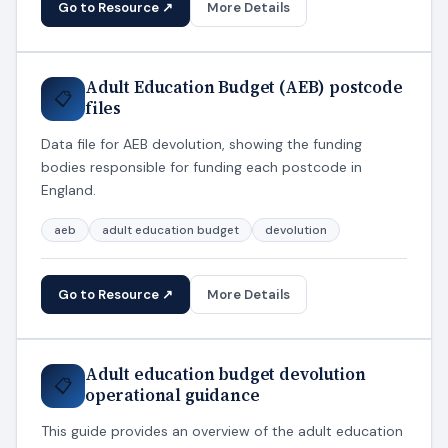
Go to Resource ↗
More Details
Adult Education Budget (AEB) postcode
📋
files
Data file for AEB devolution, showing the funding
bodies responsible for funding each postcode in
England.
aeb
adult education budget
devolution
Go to Resource ↗
More Details
Adult education budget devolution
📋
operational guidance
This guide provides an overview of the adult education