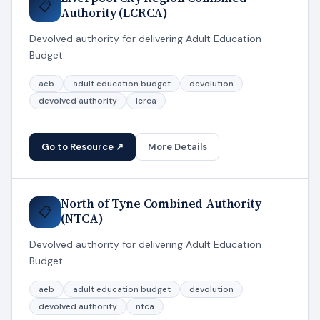
📋
Authority (LCRCA)
Devolved authority for delivering Adult Education
Budget.
aeb
adult education budget
devolution
devolved authority
lcrca
Go to Resource ↗
More Details
North of Tyne Combined Authority
📋
(NTCA)
Devolved authority for delivering Adult Education
Budget.
aeb
adult education budget
devolution
devolved authority
ntca