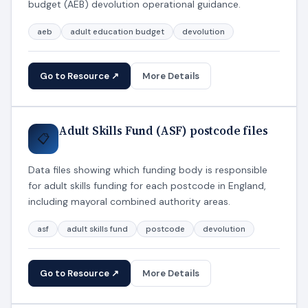
budget (AEB) devolution operational guidance.
aeb
adult education budget
devolution
Go to Resource ↗
More Details
Adult Skills Fund (ASF) postcode files
📋
Data files showing which funding body is responsible
for adult skills funding for each postcode in England,
including mayoral combined authority areas.
asf
adult skills fund
postcode
devolution
Go to Resource ↗
More Details