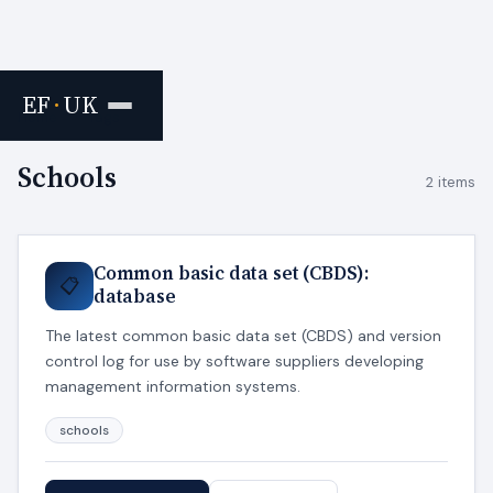
EF
·
UK
Home
›
Tags
Schools
2 items
Common basic data set (CBDS):
📋
database
The latest common basic data set (CBDS) and version
control log for use by software suppliers developing
management information systems.
schools