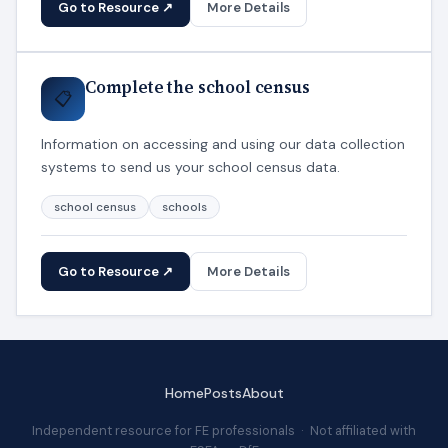
Go to Resource ↗
More Details
Complete the school census
📋
Information on accessing and using our data collection
systems to send us your school census data.
school census
schools
Go to Resource ↗
More Details
Home
Posts
About
Independent resource for FE professionals · Not affiliated with